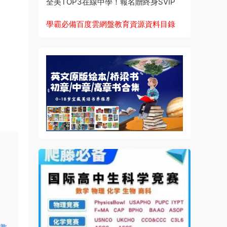
全美TOP3在線中學！報名贈終身SVIP
學霸必備百度雲網盤教育資源資料目錄
品教