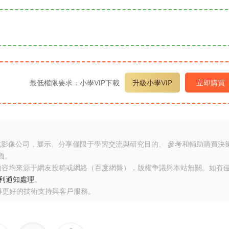
最低權限要求：小學VIP下載
升級小學VIP
立即購買
或影像公司，展示、分享僅限于學習交流與研究目的、 參考和輔助購買決
負。
内容均來源于網友投稿或網絡（百度網盤），版權争議與本站無關。如有
利通知處理
。
得更好的技術支持與客戶服務。