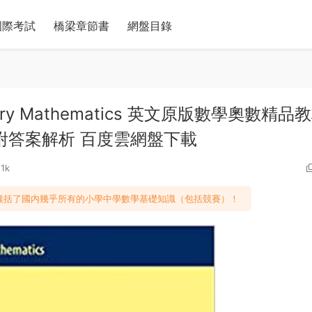
國際考試
橋梁章節書
網盤目錄
mentary Mathematics 英文原版數學奧數精品
附答案解析 百度雲網盤下載
51k
，囊括了國内幾乎所有的小學中學數學基礎知識（包括競賽）！