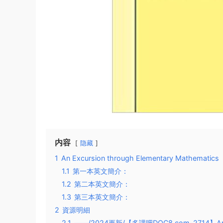
内容
隐藏
1
An Excursion through Elementary Mathematics
1.1
第一本英文簡介：
1.2
第二本英文簡介：
1.3
第三本英文簡介：
2
資源明細
2.1
——/2024更新/【多課吧DOC8.com-2714】An E