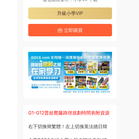
升級小學VIP
立即購買
G1-G12普娃爬藤路徑規劃時間表附資源
右下切換簡繁體！左上切換英法德日韓