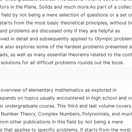
rs in the Plane, Solids and much more.As part of a collect
 field by not being a mere selection of questions or a set of
 starts from the most basic theoretical principles, without b
and problems are discussed only if they are helpful as
roved in detail and subsequently applied to Olympic proble
ok also explores some of the hardest problems presented a
ds, as well as many essential theorems related to the cont
solutions for all difficult problems rounds out the book.
 overview of elementary mathematics as explored in
xpands on topics usually encountered in high school and c
er undergraduate course. This third and last volume covers
y, Number Theory, Complex Numbers, Polynomials, and muc
from other publications in this field by not being a mere
ks that applies to specific problems. It starts from the most