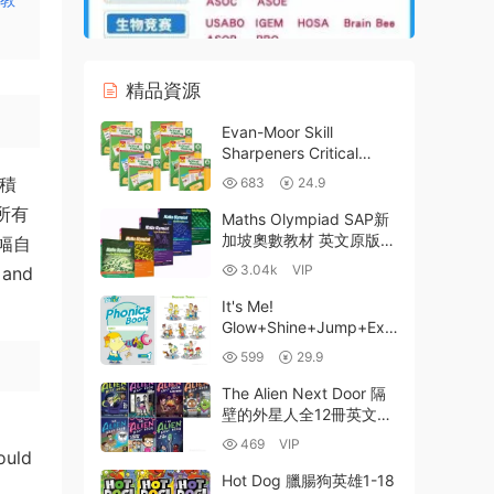
精品資源
Evan-Moor Skill
Sharpeners Critical
Thinking 美國加州小學批
微積
683
24.9
判性思維訓練練習冊（英
所有
文版）PreK-G6全8冊PDF
Maths Olympiad SAP新
帶答案 百度網盤
加坡奧數教材 英文原版
幅自
全套5冊 百度網盤 高清
3.04k
VIP
 and
PDF-2.35GB
It's Me!
Glow+Shine+Jump+Exc
el系列4階段54冊PDF資
599
29.9
源 英語分級體系終極指南
百度網盤下載
The Alien Next Door 隔
壁的外星人全12冊英文原
版初章電子書
469
VIP
ould
PDF+EPUB+MOBI電子版
MP3音頻 百度雲網盤下載
Hot Dog 臘腸狗英雄1-18