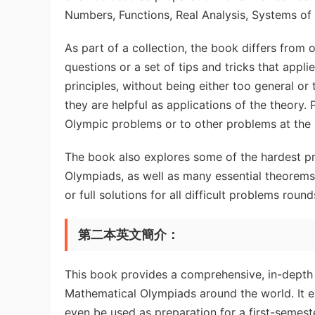
Numbers, Functions, Real Analysis, Systems of
As part of a collection, the book differs from o
questions or a set of tips and tricks that appli
principles, without being either too general o
they are helpful as applications of the theory.
Olympic problems or to other problems at the 
The book also explores some of the hardest p
Olympiads, as well as many essential theorems 
or full solutions for all difficult problems roun
第二本英文簡介：
This book provides a comprehensive, in-depth
Mathematical Olympiads around the world. It e
even be used as preparation for a first-semes