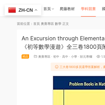
首頁
爬藤教材
學科競賽
ZH-CN
當前位置：
首頁
奧賽專區
數學
正文
An Excursion through Ele
《初等數學漫遊》全三卷1800頁
精品
奧賽專區
·
初中
·
高中
·
小學
·
狀元專欄
1.
三大卷1800多頁還帶答案解析