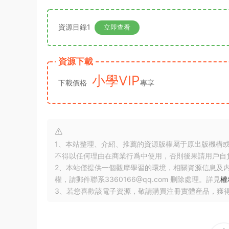
資源目錄1
立即查看
資源下載
小學VIP
下載價格
專享
1、本站整理、介紹、推薦的資源版權屬于原出版機構
不得以任何理由在商業行爲中使用，否則後果請用戶自
2、本站僅提供一個觀摩學習的環境，相關資源信息及
權，請郵件聯系3360166@qq.com 删除處理。詳見
權
3、若您喜歡該電子資源，敬請購買注冊實體産品，獲