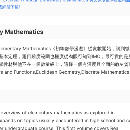
雲網盤下載/
ry Mathematics
 Elementary Mathematics《初等數學漫遊》從實數開始，講到
基本定理，題目難度範圍也極廣從肉眼可知到IMO，最可貴的是
學教材與他不在一個數量級上，這樣一個有深度且全面的教材篇
nctions,Euclidean Geometry,Discrete Mathematics
 overview of elementary mathematics as explored in
xpands on topics usually encountered in high school and c
er undergraduate course. This first volume covers Real