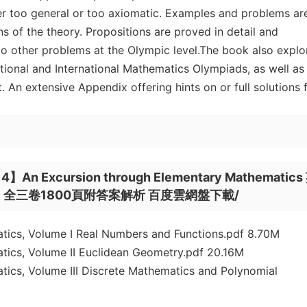
ther too general or too axiomatic. Examples and problems ar
ns of the theory. Propositions are proved in detail and
o other problems at the Olympic level.The book also explo
ional and International Mathematics Olympiads, as well as
 An extensive Appendix offering hints on or full solutions 
 Excursion through Elementary Mathematics
三卷1800頁附答案解析 百度雲網盤下載/
ics, Volume I Real Numbers and Functions.pdf 8.70M
ics, Volume II Euclidean Geometry.pdf 20.16M
ics, Volume III Discrete Mathematics and Polynomial