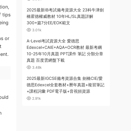
ion,
2025最新IB考試備考資源大全 23科牛津劍
 tips
橋霍德權威教材 10年HL/SL真題詳解
eing
300+篇7分EE/EOK範文
3.01k
ms or
A-Level考試資源大全 愛德思
t
Edexcel+CAIE+AQA+OCR教材 最新考綱
ent.
10-25年10月真題 PPT課件 筆記 分類分章
真題 百度雲網盤下載
3.48k
2025最新IGCSE備考資源合集 劍橋CIE/愛
德思Edexcel全套教材+曆年真題+複習筆記
+課程詞彙 PDF電子版+音視頻資源
ould
2.91k
h