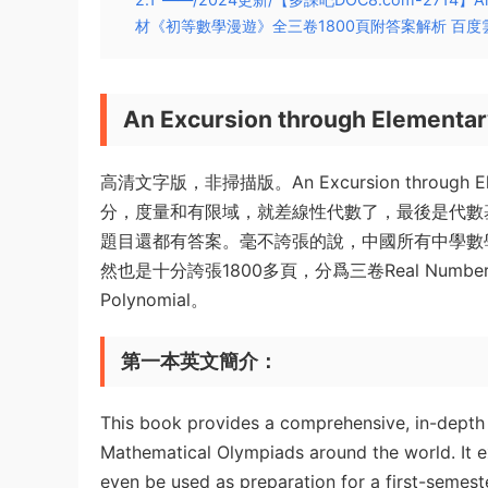
材《初等數學漫遊》全三卷1800頁附答案解析 百度
An Excursion through Elementa
高清文字版，非掃描版。An Excursion through
分，度量和有限域，就差線性代數了，最後是代數
題目還都有答案。毫不誇張的說，中國所有中學數
然也是十分誇張1800多頁，分爲三卷Real Numbers and Fu
Polynomial。
第一本英文簡介：
This book provides a comprehensive, in-depth
Mathematical Olympiads around the world. It e
even be used as preparation for a first-semest