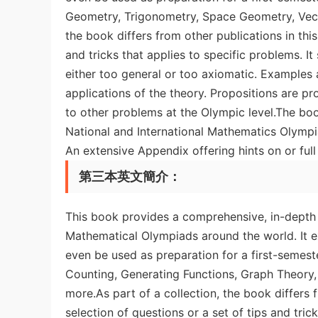
Geometry, Trigonometry, Space Geometry, Vecto
the book differs from other publications in this
and tricks that applies to specific problems. It
either too general or too axiomatic. Examples 
applications of the theory. Propositions are p
to other problems at the Olympic level.The bo
National and International Mathematics Olympia
An extensive Appendix offering hints on or full 
第三本英文簡介：
This book provides a comprehensive, in-depth
Mathematical Olympiads around the world. It e
even be used as preparation for a first-semest
Counting, Generating Functions, Graph Theor
more.As part of a collection, the book differs 
selection of questions or a set of tips and tric