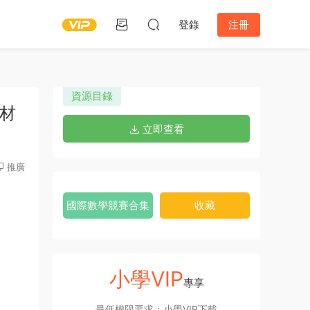
登錄
注冊
資源目錄
教材
立即查看
推廣
國際數學競賽合集
收藏
小學VIP
專享
最低權限要求：小學VIP下載