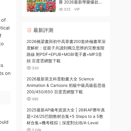
冊 2026最新學樂爆款英
文初章書 PDF電子版
332
VIP
MP3音頻 百度雲網盤下載
 of
tical
最新評測
f
2026橋梁書與初中高章書200套終極書單深
to
度解析：從親子共讀到獨立思辨的完整進階
路線 附PDF+EPUB+MOBI電子書+MP3音
頻 百度雲網盤下載
cs
530
ts on
2026最新英文科普動畫大全 Science
Animation & Cartoons 初級中級高級藍思值
200/450/650 百度雲網盤下載
695
2025最新AP備考資源大全 | 26科AP曆年真
題+24/25巴朗教材合集+5 Steps to a 5教
ould
材合集+機考模拟｜深度對比IB/A-Level
5.06k