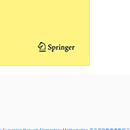
xcursion through Elementary Mathematics 英文原版數學奧數精