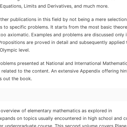
 Equations, Limits and Derivatives, and much more.
ther publications in this field by not being a mere selection
es to specific problems. It starts from the most basic theore
r too axiomatic. Examples and problems are discussed only i
 Propositions are proved in detail and subsequently applied 
Olympic level.
roblems presented at National and International Mathemati
related to the content. An extensive Appendix offering hin
ds out the book.
 overview of elementary mathematics as explored in
xpands on topics usually encountered in high school and c
ter undergraduate course. This second volume covers Plane