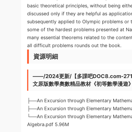
basic theoretical principles, without being ei
discussed only if they are helpful as applicatio
subsequently applied to Olympic problems or t
some of the hardest problems presented at Nat
many essential theorems related to the content.
all difficult problems rounds out the book.
資源明細
——/2024更新/【多課吧DOC8.com-2714】An
文原版數學奧數精品教材《初等數學漫遊》全
├──An Excursion through Elementary Mathemat
├──An Excursion through Elementary Mathemat
└──An Excursion through Elementary Mathemat
Algebra.pdf 5.96M